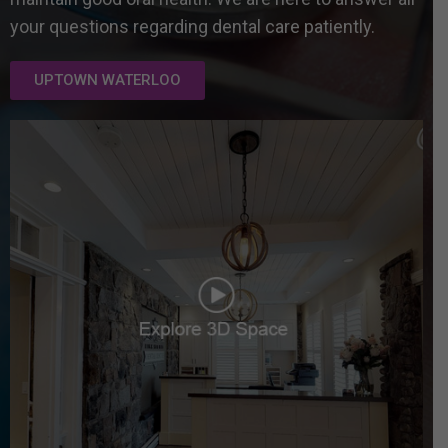
your questions regarding dental care patiently.
UPTOWN WATERLOO