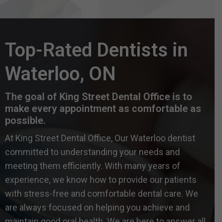
Top-Rated Dentists in
Waterloo, ON
The goal of King Street Dental Office is to
make every appointment as comfortable as
possible.
At King Street Dental Office, Our Waterloo dentist
committed to understanding your needs and
meeting them efficiently. With many years of
experience, we know how to provide our patients
with stress-free and comfortable dental care. We
are always focused on helping you achieve and
maintain good oral health. We are here to answer all