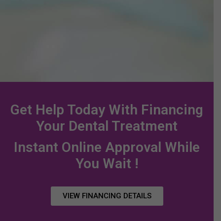
Exam,
the
for your
to
Cleaning,
paperwork.
little ones.
Ki
and X-rays.
an
Un
Get Help Today With Financing
Your Dental Treatment
Instant Online Approval While
You Wait !
VIEW FINANCING DETAILS