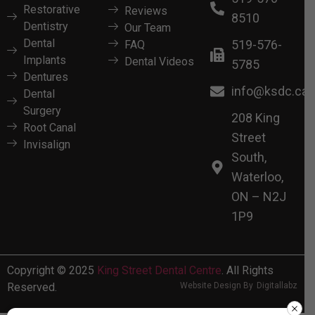
Restorative
Reviews
8510
Dentistry
Our Team
Dental
519-576-
FAQ
Implants
Dental Videos
5785
Dentures
info@ksdc.ca
Dental
Surgery
208 King
Root Canal
Street
Invisalign
South,
Waterloo,
ON – N2J
1P9
Copyright © 2025
King Street Dental Centre
. All Rights
Reserved.
Website Design By
Digitallabz