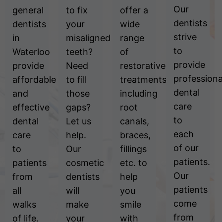
Our
general
to fix
offer a
dentists
dentists
your
wide
strive
in
misaligned
range
to
Waterloo
teeth?
of
provide
provide
Need
restorative
professiona
affordable
to fill
treatments
dental
and
those
including
care
effective
gaps?
root
to
dental
Let us
canals,
each
care
help.
braces,
of our
to
Our
fillings
patients.
patients
cosmetic
etc. to
Our
from
dentists
help
patients
all
will
you
come
walks
make
smile
from
of life.
your
with