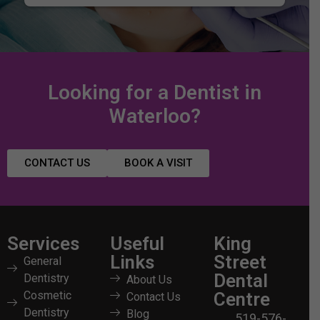
Looking for a Dentist in
Waterloo?
CONTACT US
BOOK A VISIT
Services
Useful
King
Links
Street
General
Dental
Dentistry
About Us
Cosmetic
Centre
Contact Us
Dentistry
Blog
519-576-