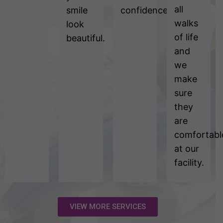
all
smile
confidence.
walks
look
of life
beautiful.
and
we
make
sure
they
are
comfortabl
at our
facility.
VIEW MORE SERVICES