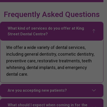
Frequently Asked Questions
What kind of services do you offer at King
Street Dental Centre?
We offer a wide variety of dental services,
including general dentistry, cosmetic dentistry,
preventive care, restorative treatments, teeth
whitening, dental implants, and emergency
dental care.
Are you accepting new patients?
What should I expect when coming in for the