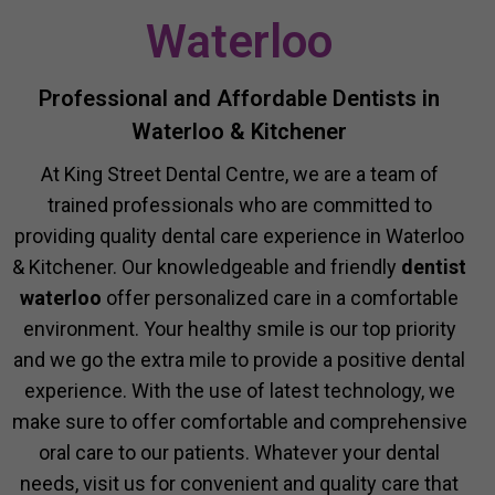
Waterloo
Professional and Affordable Dentists in
Waterloo & Kitchener
At King Street Dental Centre, we are a team of
trained professionals who are committed to
providing quality dental care experience in Waterloo
& Kitchener. Our knowledgeable and friendly
dentist
waterloo
offer personalized care in a comfortable
environment. Your healthy smile is our top priority
and we go the extra mile to provide a positive dental
experience. With the use of latest technology, we
make sure to offer comfortable and comprehensive
oral care to our patients. Whatever your dental
needs, visit us for convenient and quality care that