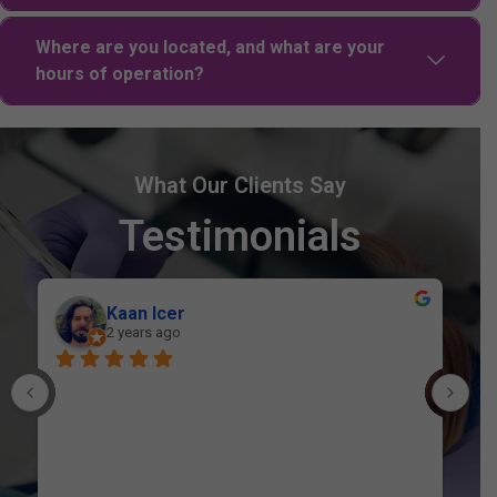
Where are you located, and what are your
hours of operation?
What Our Clients Say
Testimonials
Belalur Rahman
2 years ago