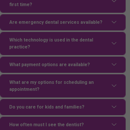
first time?
Are emergency dental services available?
Which technology is used in the dental
practice?
What payment options are available?
What are my options for scheduling an
appointment?
Do you care for kids and families?
How often must I see the dentist?