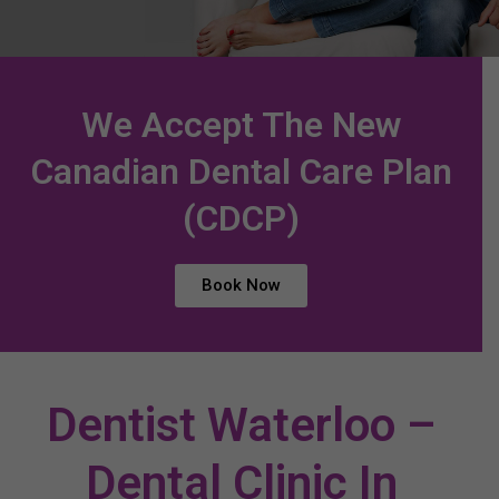
We Accept The New
Canadian Dental Care Plan
(CDCP)
Book Now
Dentist Waterloo –
Dental Clinic In