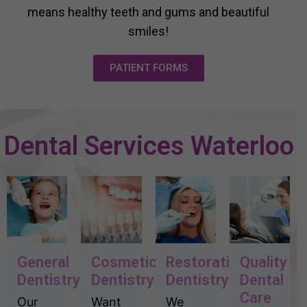
means healthy teeth and gums and beautiful
smiles!
PATIENT FORMS
Dental Services Waterloo
General
Cosmetic
Restorative
Quality
Dentistry
Dentistry
Dentistry
Dental
Care
Our
Want
We