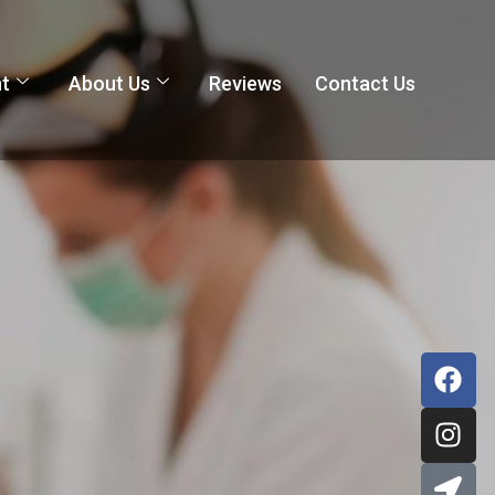
nt
About Us
Reviews
Contact Us