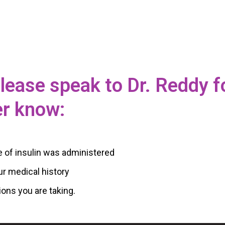
 please speak to Dr. Reddy f
er know:
e of insulin was administered
ur medical history
ions you are taking.