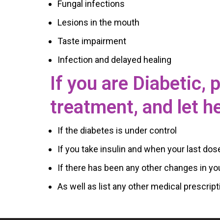
Fungal infections
Lesions in the mouth
Taste impairment
Infection and delayed healing
If you are Diabetic,
treatment, and let h
If the diabetes is under control
If you take insulin and when your last dos
If there has been any other changes in yo
As well as list any other medical prescript