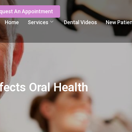
quest An Appointment
Home
Services
Dental Videos
New Patie
fects Oral Health