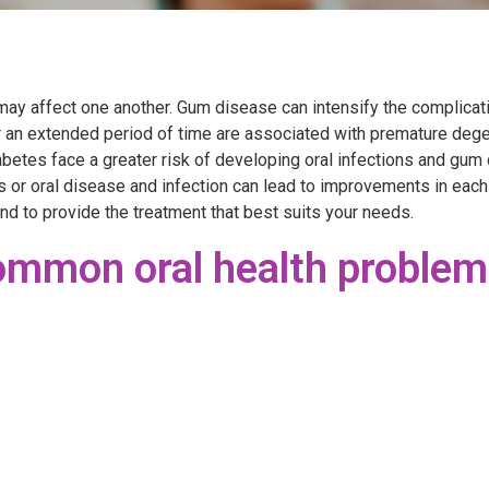
y affect one another. Gum disease can intensify the complicati
r an extended period of time are associated with premature deg
betes face a greater risk of developing oral infections and gu
s or oral disease and infection can lead to improvements in each
nd to provide the treatment that best suits your needs.
mmon oral health problem