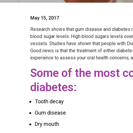
May 15, 2017
Research shows that gum disease and diabetes ma
blood sugar levels. High blood sugars levels ove
vessels. Studies have shown that people with Dia
Good news is that the treatment of either diabete
experience to assess your oral health concerns, a
Some of the most co
diabetes:
Tooth decay
Gum disease
Dry mouth