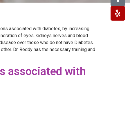
ons associated with diabetes, by increasing
eneration of eyes, kidneys nerves and blood
m disease over those who do not have Diabetes.
 other. Dr. Reddy has the necessary training and
s associated with