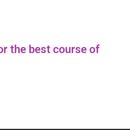
or the best course of