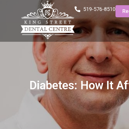
519-576-8510
Re
Diabetes: How It Af